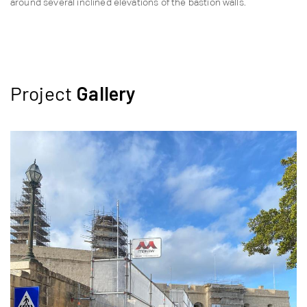
around several inclined elevations of the bastion walls.
Project
Gallery