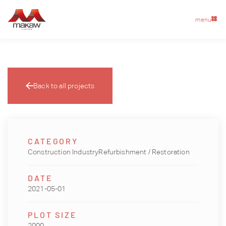
menu
Back to all projects
CATEGORY
Construction IndustryRefurbishment / Restoration
DATE
2021-05-01
PLOT SIZE
2000