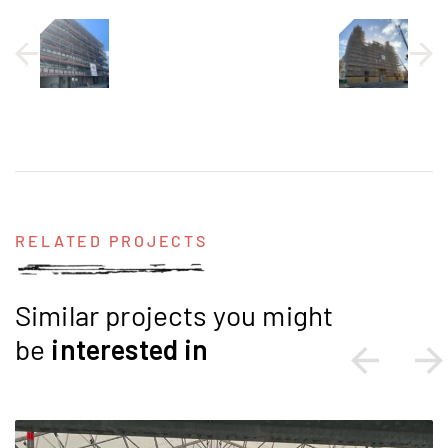
RELATED PROJECTS
Similar projects you might
be
interested
in