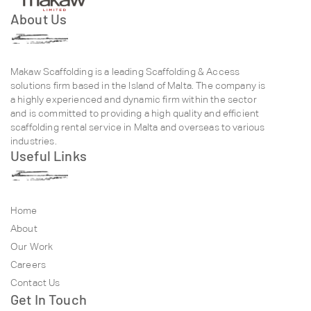
About Us
Makaw Scaffolding is a leading Scaffolding & Access
solutions firm based in the Island of Malta. The company is
a highly experienced and dynamic firm within the sector
and is committed to providing a high quality and efficient
scaffolding rental service in Malta and overseas to various
industries.
Useful Links
Home
About
Our Work
Careers
Contact Us
Get In Touch