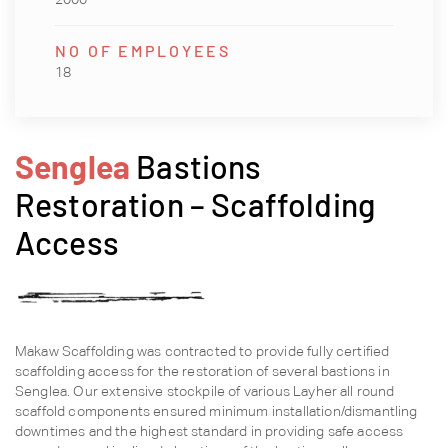
NO OF EMPLOYEES
18
Senglea
Bastions
Restoration – Scaffolding
Access
Makaw Scaffolding was contracted to provide fully certified
scaffolding access for the restoration of several bastions in
Senglea. Our extensive stockpile of various Layher all round
scaffold components ensured minimum installation/dismantling
downtimes and the highest standard in providing safe access