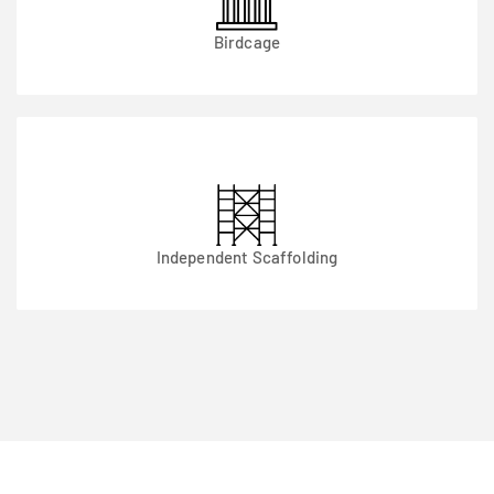
Birdcage
Independent Scaffolding