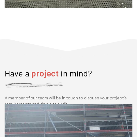
Have a
project
in mind?
A member of our team will be in touch to discuss your project’s
requirements and do a site audit.
Contact Us Now