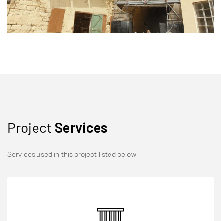
Project
Services
Services used in this project listed below