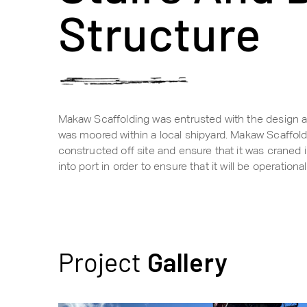
Structure
Makaw Scaffolding was entrusted with the design and
was moored within a local shipyard. Makaw Scaffold
constructed off site and ensure that it was craned 
into port in order to ensure that it will be operatio
Project
Gallery