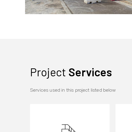
Project
Services
Services used in this project listed below