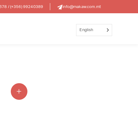
8678
/
(+356) 99240389
info@makaw.com.mt
English