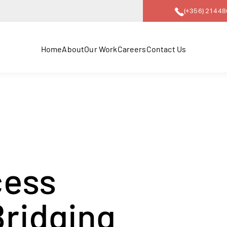
(+356) 2144
Home
About
Our Work
Careers
Contact Us
cess
Bridging