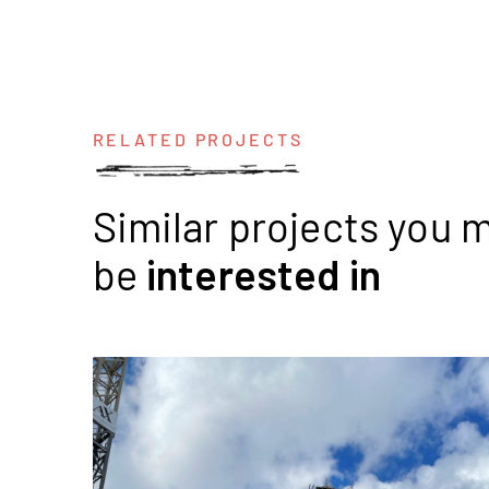
RELATED PROJECTS
Similar projects you 
be
interested
in