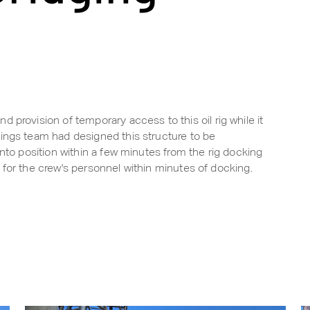
 provision of temporary access to this oil rig while it
ings team had designed this structure to be
into position within a few minutes from the rig docking
nal for the crew's personnel within minutes of docking.