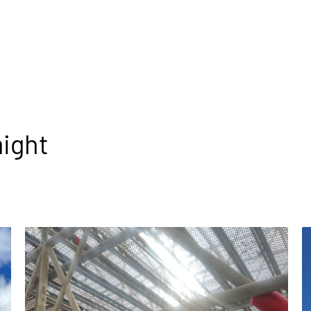
might