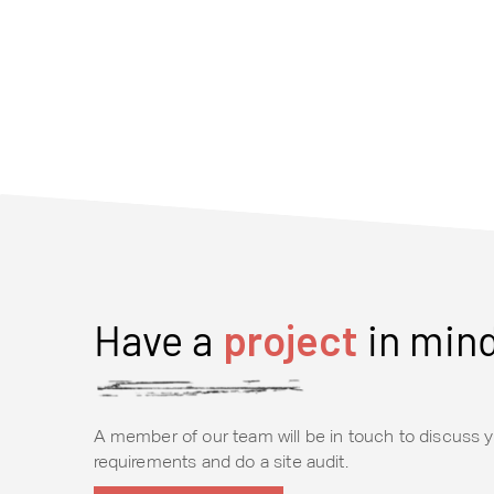
Have a
project
in min
A member of our team will be in touch to discuss y
requirements and do a site audit.