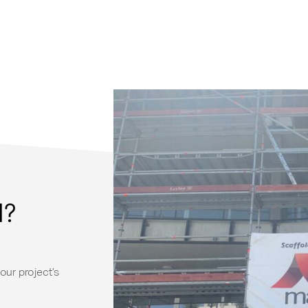
d?
our project’s