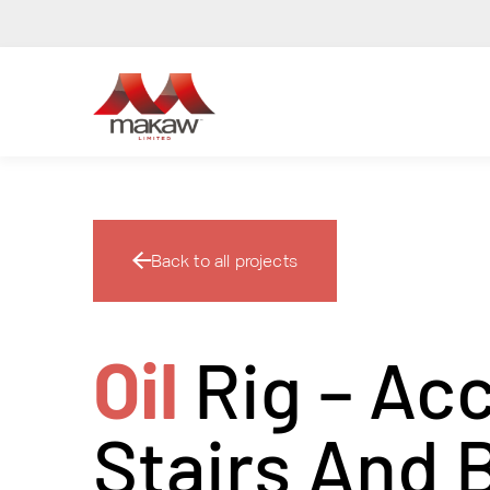
Back to all projects
Oil
Rig – Ac
Stairs And 