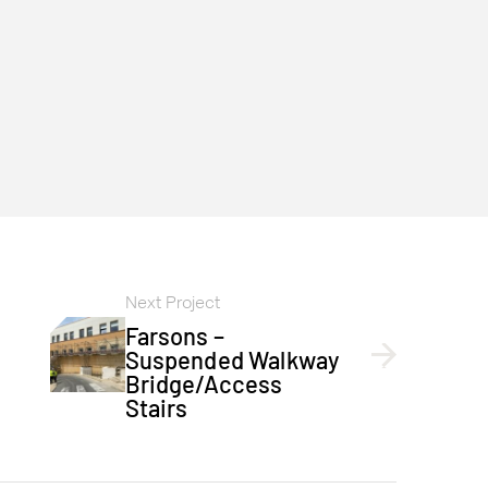
Next Project
Farsons –
Suspended Walkway
Bridge/access
Stairs