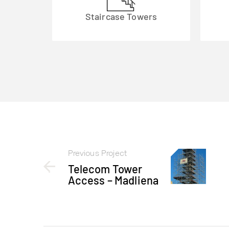
Staircase Towers
Previous Project
Telecom Tower
Access – Madliena