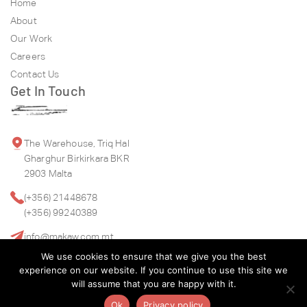
Home
About
Our Work
Careers
Contact Us
Get In Touch
The Warehouse, Triq Hal
Gharghur Birkirkara BKR
2903 Malta
(+356) 21448678
(+356) 99240389
info@makaw.com.mt
We use cookies to ensure that we give you the best
experience on our website. If you continue to use this site we
will assume that you are happy with it.
Ok
Privacy policy