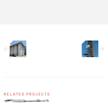
RELATED PROJECTS