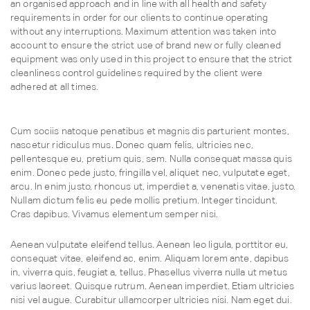
an organised approach and in line with all health and safety
requirements in order for our clients to continue operating
without any interruptions. Maximum attention was taken into
account to ensure the strict use of brand new or fully cleaned
equipment was only used in this project to ensure that the strict
cleanliness control guidelines required by the client were
adhered at all times.
Cum sociis natoque penatibus et magnis dis parturient montes,
nascetur ridiculus mus. Donec quam felis, ultricies nec,
pellentesque eu, pretium quis, sem. Nulla consequat massa quis
enim. Donec pede justo, fringilla vel, aliquet nec, vulputate eget,
arcu. In enim justo, rhoncus ut, imperdiet a, venenatis vitae, justo.
Nullam dictum felis eu pede mollis pretium. Integer tincidunt.
Cras dapibus. Vivamus elementum semper nisi.
Aenean vulputate eleifend tellus. Aenean leo ligula, porttitor eu,
consequat vitae, eleifend ac, enim. Aliquam lorem ante, dapibus
in, viverra quis, feugiat a, tellus. Phasellus viverra nulla ut metus
varius laoreet. Quisque rutrum. Aenean imperdiet. Etiam ultricies
nisi vel augue. Curabitur ullamcorper ultricies nisi. Nam eget dui.