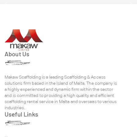
About Us
Makaw Scaffolding is a leading Scaffolding & Access
solutions firm based in the Island of Malta. The company is
a highly experienced and dynamic firm within the sector
and is committed to providing a high quality and efficient
scaffolding rental service in Malta and overseas to various
industries.
Useful Links