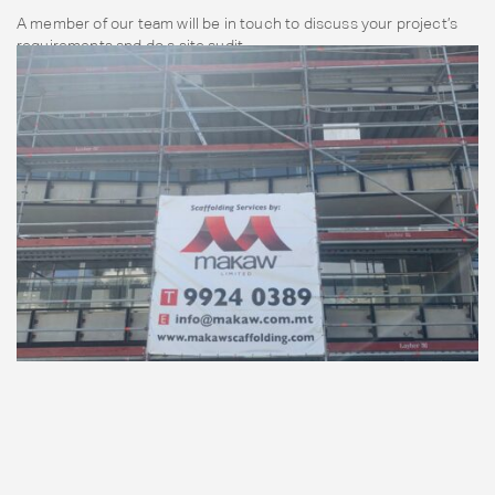
A member of our team will be in touch to discuss your project’s
requirements and do a site audit.
Contact Us Now