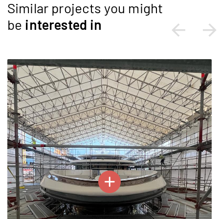
Similar projects you might
be
interested
in