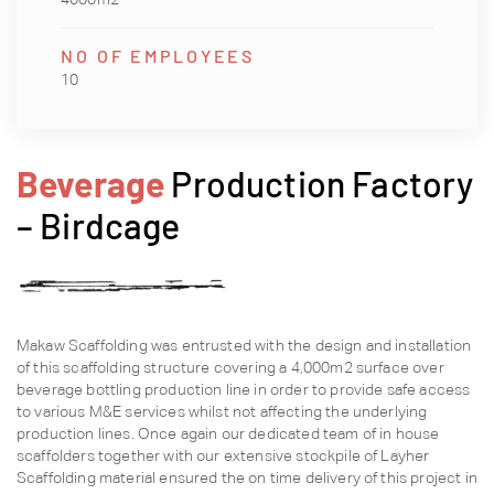
NO OF EMPLOYEES
10
Beverage
Production Factory
– Birdcage
Makaw Scaffolding was entrusted with the design and installation
of this scaffolding structure covering a 4,000m2 surface over
beverage bottling production line in order to provide safe access
to various M&E services whilst not affecting the underlying
production lines. Once again our dedicated team of in house
scaffolders together with our extensive stockpile of Layher
Scaffolding material ensured the on time delivery of this project in