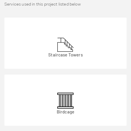
Services used in this project listed below
Staircase Towers
Birdcage