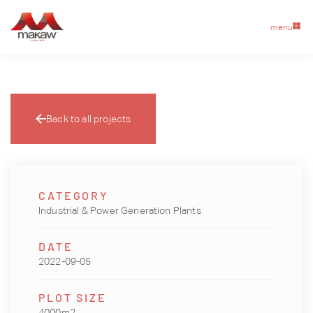
menu
Back to all projects
CATEGORY
Industrial & Power Generation Plants
DATE
2022-09-05
PLOT SIZE
4000m2