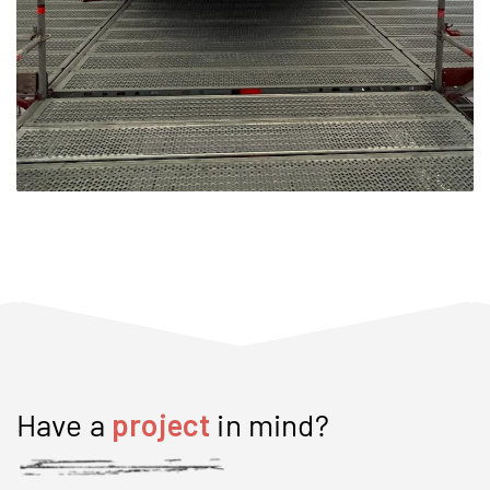
Have a
project
in mind?