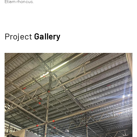
Etiam rhoncus.
Project
Gallery