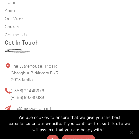
Home
About
Our Work
Careers
Contact Us
Get In Touch
The Warehouse, Triq Hal
Gharghur Birkirkara BKR
2903 Malta
(+356) 21448678
(+356) 99240389
info@makaw.com.mt
We use cookies to ensure that we give you the best
experience on our website. If you continue to use this site we
will assume that you are happy with it.