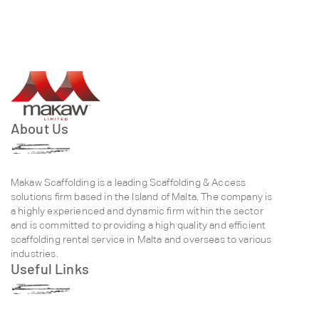
About Us
Makaw Scaffolding is a leading Scaffolding & Access
solutions firm based in the Island of Malta. The company is
a highly experienced and dynamic firm within the sector
and is committed to providing a high quality and efficient
scaffolding rental service in Malta and overseas to various
industries.
Useful Links