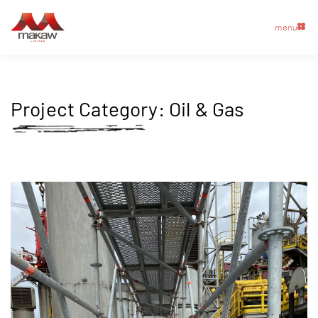
menu
Project Category:
Oil & Gas