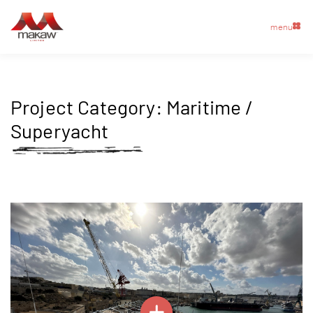
menu
Project Category:
Maritime /
Superyacht