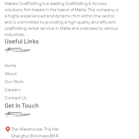
Makaw Scaffolding is a leading Scaffolding & Access
solutions firm based in the Island of Malta. The company is
a highly experienced and dynamic firm within the sector
and is committed to providing a high quality and efficient
scaffolding rental service in Malta and overseas to various
industries.
Useful Links
Home
About
Our Work
Careers
Contact Us
Get In Touch
The Warehouse, Triq Hal
Gharghur Birkirkara BKR