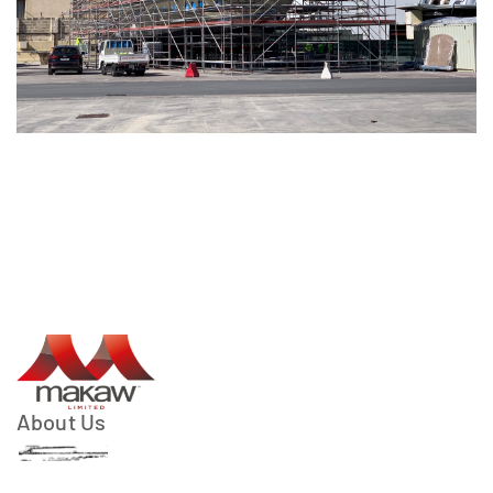
About Us